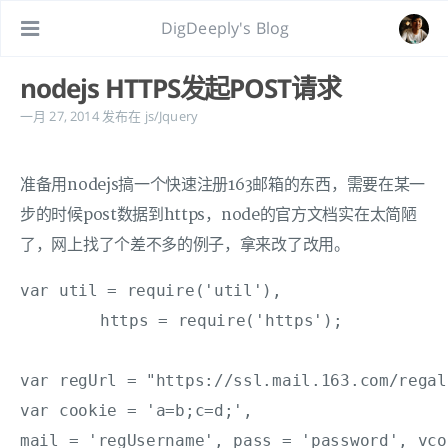
DigDeeply's Blog
nodejs HTTPS发起POST请求
一月 27, 2014
发布在
js/Jquery
准备用nodejs搞一个快速注册163邮箱的东西，需要在某一
步的时候post数据到https，node的官方文档实在太简陋
了，网上找了个差不多的例子，拿来改了改用。
var util = require('util'),

	https = require('https');

var regUrl = "https://ssl.mail.163.com/regal
var cookie = 'a=b;c=d;',

mail = 'regUsername', pass = 'password', vco