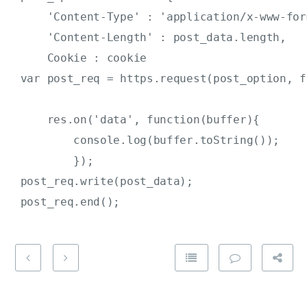
     'Content-Type' : 'application/x-www-for
     'Content-Length' : post_data.length,

     Cookie : cookie                        
 var post_req = https.request(post_option, f
     res.on('data', function(buffer){

         console.log(buffer.toString());

         });

 post_req.write(post_data);
