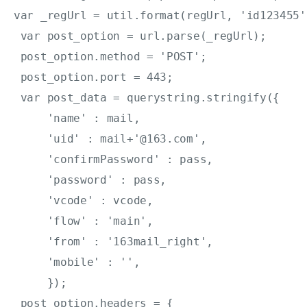
var _regUrl = util.format(regUrl, 'id123455'
 var post_option = url.parse(_regUrl);

 post_option.method = 'POST';

 post_option.port = 443;

 var post_data = querystring.stringify({

     'name' : mail,

     'uid' : mail+'@163.com',

     'confirmPassword' : pass,

     'password' : pass,

     'vcode' : vcode,

     'flow' : 'main',

     'from' : '163mail_right',

     'mobile' : '',

     });

 post_option.headers = {
