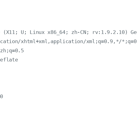
 (X11; U; Linux x86_64; zh-CN; rv:1.9.2.10) Ge
cation/xhtml+xml,application/xml;q=0.9,*/*;q=0.
zh;q=0.5

eflate



0
