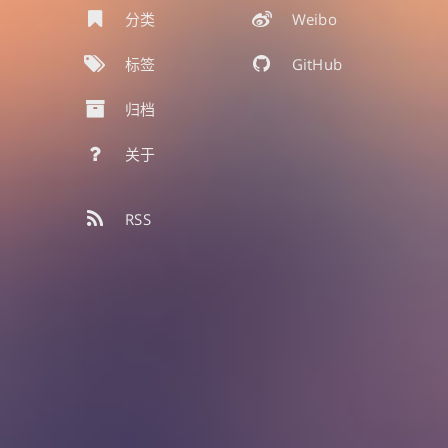
分类
Weibo
标签
GitHub
归档
关于
RSS