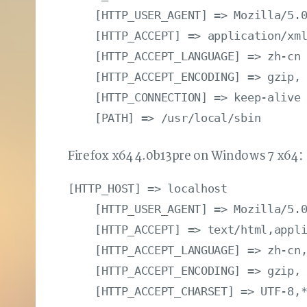
    [HTTP_USER_AGENT] => Mozilla/5.0
    [HTTP_ACCEPT] => application/xml
    [HTTP_ACCEPT_LANGUAGE] => zh-cn

    [HTTP_ACCEPT_ENCODING] => gzip, 
    [HTTP_CONNECTION] => keep-alive

Firefox x64 4.0b13pre on Windows 7 x64
[HTTP_HOST] => localhost

    [HTTP_USER_AGENT] => Mozilla/5.0
    [HTTP_ACCEPT] => text/html,appli
    [HTTP_ACCEPT_LANGUAGE] => zh-cn,
    [HTTP_ACCEPT_ENCODING] => gzip, 
    [HTTP_ACCEPT_CHARSET] => UTF-8,*