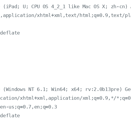
 (iPad; U; CPU OS 4_2_1 like Mac OS X; zh-cn) 
,application/xhtml+xml,text/html;q=0.9,text/pl
deflate

：
 (Windows NT 6.1; Win64; x64; rv:2.0b13pre) Ge
cation/xhtml+xml,application/xml;q=0.9,*/*;q=0.
en-us;q=0.7,en;q=0.3

deflate


