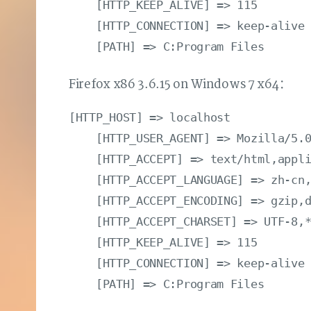
    [HTTP_KEEP_ALIVE] => 115

    [HTTP_CONNECTION] => keep-alive

Firefox x86 3.6.15 on Windows 7 x64：
[HTTP_HOST] => localhost

    [HTTP_USER_AGENT] => Mozilla/5.0
    [HTTP_ACCEPT] => text/html,appli
    [HTTP_ACCEPT_LANGUAGE] => zh-cn,
    [HTTP_ACCEPT_ENCODING] => gzip,d
    [HTTP_ACCEPT_CHARSET] => UTF-8,*
    [HTTP_KEEP_ALIVE] => 115

    [HTTP_CONNECTION] => keep-alive
