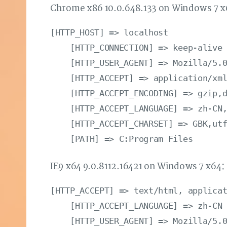
Chrome x86 10.0.648.133 on Windows 7 
[HTTP_HOST] => localhost

    [HTTP_CONNECTION] => keep-alive

    [HTTP_USER_AGENT] => Mozilla/5.0
    [HTTP_ACCEPT] => application/xml
    [HTTP_ACCEPT_ENCODING] => gzip,d
    [HTTP_ACCEPT_LANGUAGE] => zh-CN,
    [HTTP_ACCEPT_CHARSET] => GBK,utf
IE9 x64 9.0.8112.16421 on Windows 7 x64
[HTTP_ACCEPT] => text/html, applicat
    [HTTP_ACCEPT_LANGUAGE] => zh-CN

    [HTTP_USER_AGENT] => Mozilla/5.0