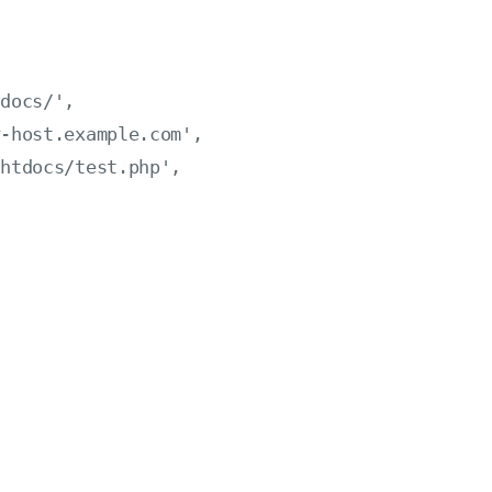
docs/',

-host.example.com',

htdocs/test.php',
