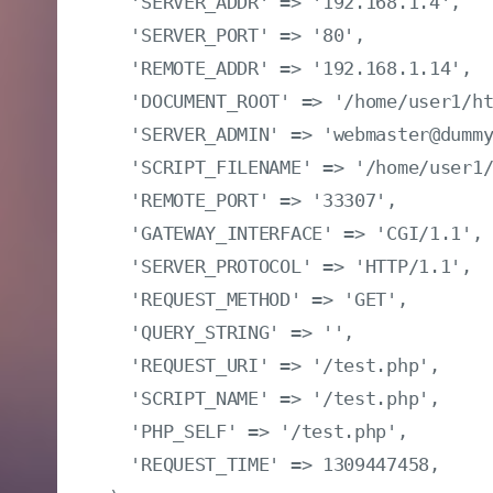
  'SERVER_ADDR' => '192.168.1.4',

  'SERVER_PORT' => '80',

  'REMOTE_ADDR' => '192.168.1.14',

  'DOCUMENT_ROOT' => '/home/user1/ht
  'SERVER_ADMIN' => 'webmaster@dummy
  'SCRIPT_FILENAME' => '/home/user1/
  'REMOTE_PORT' => '33307',

  'GATEWAY_INTERFACE' => 'CGI/1.1',

  'SERVER_PROTOCOL' => 'HTTP/1.1',

  'REQUEST_METHOD' => 'GET',

  'QUERY_STRING' => '',

  'REQUEST_URI' => '/test.php',

  'SCRIPT_NAME' => '/test.php',

  'PHP_SELF' => '/test.php',

  'REQUEST_TIME' => 1309447458,
