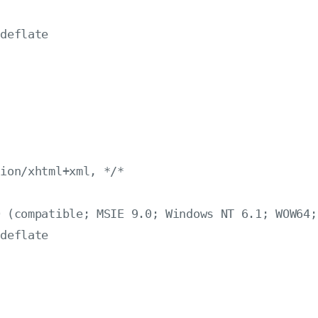
deflate

：
ion/xhtml+xml, */*

 (compatible; MSIE 9.0; Windows NT 6.1; WOW64; 
deflate
