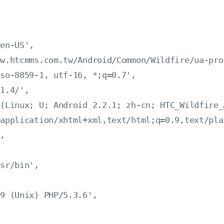
en-US',

w.htcmms.com.tw/Android/Common/Wildfire/ua-prof
so-8859-1, utf-16, *;q=0.7',

1.4/',

(Linux; U; Android 2.2.1; zh-cn; HTC_Wildfire_
application/xhtml+xml,text/html;q=0.9,text/pla
,

sr/bin',

9 (Unix) PHP/5.3.6',
