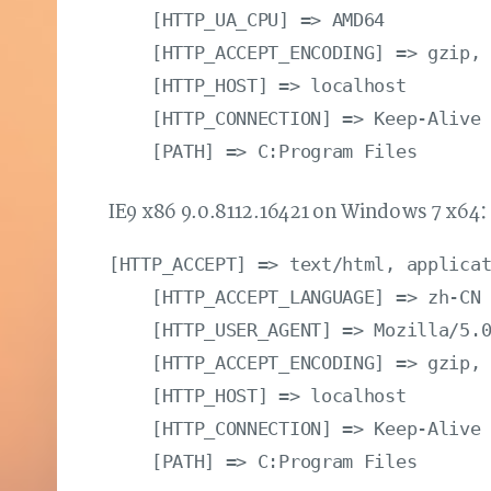
    [HTTP_UA_CPU] => AMD64

    [HTTP_ACCEPT_ENCODING] => gzip, 
    [HTTP_HOST] => localhost

    [HTTP_CONNECTION] => Keep-Alive

IE9 x86 9.0.8112.16421 on Windows 7 x64
[HTTP_ACCEPT] => text/html, applicat
    [HTTP_ACCEPT_LANGUAGE] => zh-CN

    [HTTP_USER_AGENT] => Mozilla/5.0
    [HTTP_ACCEPT_ENCODING] => gzip, 
    [HTTP_HOST] => localhost

    [HTTP_CONNECTION] => Keep-Alive
