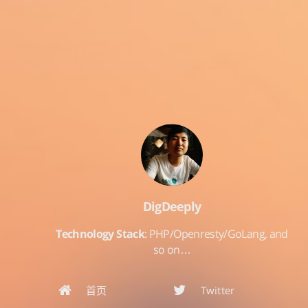
DigDeeply
Technology Stack
: PHP/Openresty/GoLang, and
so on…
首页
Twitter