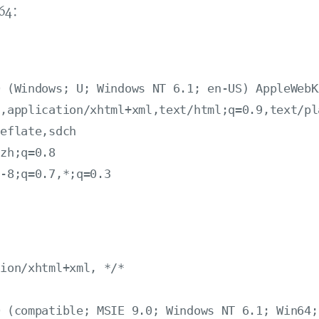
x64：
 (Windows; U; Windows NT 6.1; en-US) AppleWebK
,application/xhtml+xml,text/html;q=0.9,text/pl
eflate,sdch

zh;q=0.8

-8;q=0.7,*;q=0.3

：
ion/xhtml+xml, */*

 (compatible; MSIE 9.0; Windows NT 6.1; Win64;