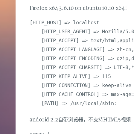
Firefox x64 3.6.10 on ubuntu 10.10 x64：
[HTTP_HOST] => localhost

    [HTTP_USER_AGENT] => Mozilla/5.0
    [HTTP_ACCEPT] => text/html,appli
    [HTTP_ACCEPT_LANGUAGE] => zh-cn,
    [HTTP_ACCEPT_ENCODING] => gzip,d
    [HTTP_ACCEPT_CHARSET] => UTF-8,*
    [HTTP_KEEP_ALIVE] => 115

    [HTTP_CONNECTION] => keep-alive

    [HTTP_CACHE_CONTROL] => max-age=
andorid 2.2自带浏览器，不支持HTML5视频
array (
