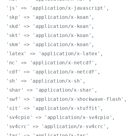
'js' => 'application/x-javascript',

'skp' => 'application/x-koan',

'skd' => 'application/x-koan',

'skt' => 'application/x-koan',

'skm' => 'application/x-koan',

'latex' => 'application/x-latex',

'nc' => 'application/x-netcdf',

'cdf' => 'application/x-netcdf',

'sh' => 'application/x-sh',

'shar' => 'application/x-shar',

'swf' => 'application/x-shockwave-flash',

'sit' => 'application/x-stuffit',

'sv4cpio' => 'application/x-sv4cpio',

'sv4crc' => 'application/x-sv4crc',

'tar' => 'application/x-tar',
