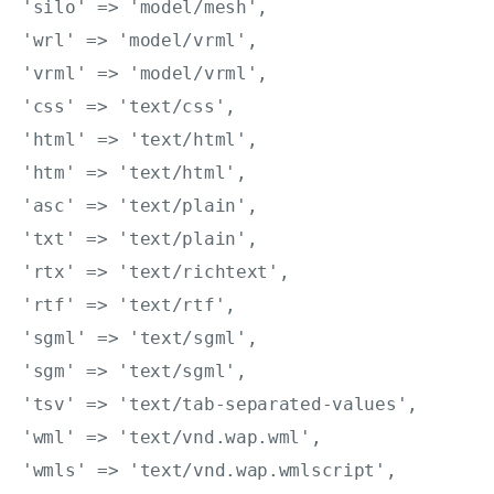
'silo' => 'model/mesh',

'wrl' => 'model/vrml',

'vrml' => 'model/vrml',

'css' => 'text/css',

'html' => 'text/html',

'htm' => 'text/html',

'asc' => 'text/plain',

'txt' => 'text/plain',

'rtx' => 'text/richtext',

'rtf' => 'text/rtf',

'sgml' => 'text/sgml',

'sgm' => 'text/sgml',

'tsv' => 'text/tab-separated-values',

'wml' => 'text/vnd.wap.wml',

'wmls' => 'text/vnd.wap.wmlscript',
