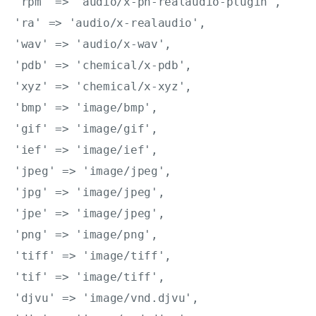
'rpm' => 'audio/x-pn-realaudio-plugin',

'ra' => 'audio/x-realaudio',

'wav' => 'audio/x-wav',

'pdb' => 'chemical/x-pdb',

'xyz' => 'chemical/x-xyz',

'bmp' => 'image/bmp',

'gif' => 'image/gif',

'ief' => 'image/ief',

'jpeg' => 'image/jpeg',

'jpg' => 'image/jpeg',

'jpe' => 'image/jpeg',

'png' => 'image/png',

'tiff' => 'image/tiff',

'tif' => 'image/tiff',

'djvu' => 'image/vnd.djvu',
