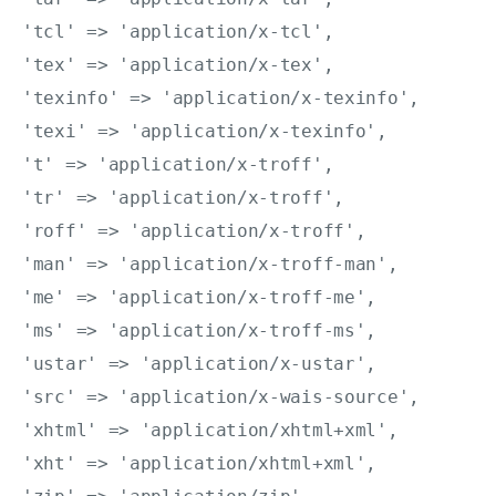
'tcl' => 'application/x-tcl',

'tex' => 'application/x-tex',

'texinfo' => 'application/x-texinfo',

'texi' => 'application/x-texinfo',

't' => 'application/x-troff',

'tr' => 'application/x-troff',

'roff' => 'application/x-troff',

'man' => 'application/x-troff-man',

'me' => 'application/x-troff-me',

'ms' => 'application/x-troff-ms',

'ustar' => 'application/x-ustar',

'src' => 'application/x-wais-source',

'xhtml' => 'application/xhtml+xml',

'xht' => 'application/xhtml+xml',
