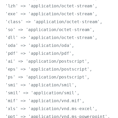
'lzh' => 'application/octet-stream',

'exe' => 'application/octet-stream',

'class' => 'application/octet-stream',

'so' => 'application/octet-stream',

'dll' => 'application/octet-stream',

'oda' => 'application/oda',

'pdf' => 'application/pdf',

'ai' => 'application/postscript',

'eps' => 'application/postscript',

'ps' => 'application/postscript',

'smi' => 'application/smil',

'smil' => 'application/smil',

'mif' => 'application/vnd.mif',

'xls' => 'application/vnd.ms-excel',

'ppt' => 'application/vnd.ms-powerpoint',
