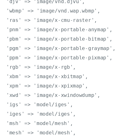
'djv' => 'image/vnd.djvu',

'wbmp' => 'image/vnd.wap.wbmp',

'ras' => 'image/x-cmu-raster',

'pnm' => 'image/x-portable-anymap',

'pbm' => 'image/x-portable-bitmap',

'pgm' => 'image/x-portable-graymap',

'ppm' => 'image/x-portable-pixmap',

'rgb' => 'image/x-rgb',

'xbm' => 'image/x-xbitmap',

'xpm' => 'image/x-xpixmap',

'xwd' => 'image/x-xwindowdump',

'igs' => 'model/iges',

'iges' => 'model/iges',

'msh' => 'model/mesh',

'mesh' => 'model/mesh',
