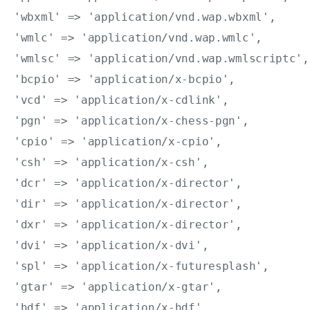
'wbxml' => 'application/vnd.wap.wbxml',

'wmlc' => 'application/vnd.wap.wmlc',

'wmlsc' => 'application/vnd.wap.wmlscriptc',

'bcpio' => 'application/x-bcpio',

'vcd' => 'application/x-cdlink',

'pgn' => 'application/x-chess-pgn',

'cpio' => 'application/x-cpio',

'csh' => 'application/x-csh',

'dcr' => 'application/x-director',

'dir' => 'application/x-director',

'dxr' => 'application/x-director',

'dvi' => 'application/x-dvi',

'spl' => 'application/x-futuresplash',

'gtar' => 'application/x-gtar',

'hdf' => 'application/x-hdf',
