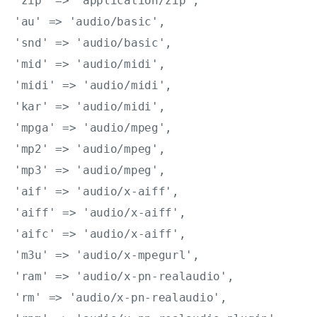
'zip' => 'application/zip',

'au' => 'audio/basic',

'snd' => 'audio/basic',

'mid' => 'audio/midi',

'midi' => 'audio/midi',

'kar' => 'audio/midi',

'mpga' => 'audio/mpeg',

'mp2' => 'audio/mpeg',

'mp3' => 'audio/mpeg',

'aif' => 'audio/x-aiff',

'aiff' => 'audio/x-aiff',

'aifc' => 'audio/x-aiff',

'm3u' => 'audio/x-mpegurl',

'ram' => 'audio/x-pn-realaudio',

'rm' => 'audio/x-pn-realaudio',
