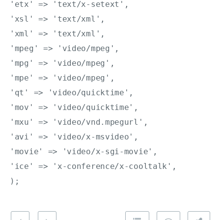
'etx' => 'text/x-setext',

'xsl' => 'text/xml',

'xml' => 'text/xml',

'mpeg' => 'video/mpeg',

'mpg' => 'video/mpeg',

'mpe' => 'video/mpeg',

'qt' => 'video/quicktime',

'mov' => 'video/quicktime',

'mxu' => 'video/vnd.mpegurl',

'avi' => 'video/x-msvideo',

'movie' => 'video/x-sgi-movie',

'ice' => 'x-conference/x-cooltalk',
