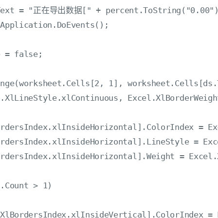
ss.Text = "正在导出数据[" + percent.ToString("0
Application.DoEvents();

 = false;

nge(worksheet.Cells[2, 1], worksheet.Cells[ds.
.XlLineStyle.xlContinuous, Excel.XlBorderWeigh
rdersIndex.xlInsideHorizontal].ColorIndex = Ex
rdersIndex.xlInsideHorizontal].LineStyle = Exc
rdersIndex.xlInsideHorizontal].Weight = Excel.
.Count > 1)

XlBordersIndex.xlInsideVertical].ColorIndex = 