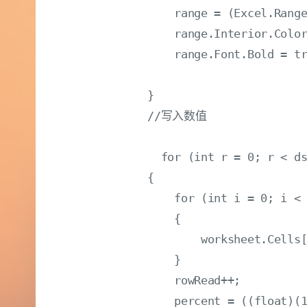
                range = (Excel.Range
                range.Interior.Color
                range.Font.Bold = tr
            }

            //写入数值

              for (int r = 0; r < ds
            {

                for (int i = 0; i < 
                {

                    worksheet.Cells[
                }

                rowRead++;

                percent = ((float)(1