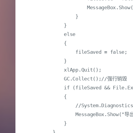
                    MessageBox.
                }

            }

            else

            {

                fileSaved = false;

            }

            xlApp.Quit();

            GC.Collect();//强行销毁

            if (fileSaved && File.Ex
            {

                //System.Diagnostics
                MessageBox.Show("
            }
