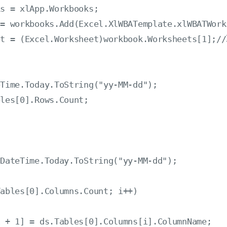
s = xlApp.Workbooks;

= workbooks.Add(Excel.XlWBATemplate.xlWBATWorks
et = (Excel.Worksheet)workbook.Worksheets[1];/
Time.Today.ToString("yy-MM-dd");

les[0].Rows.Count;

DateTime.Today.ToString("yy-MM-dd");

ables[0].Columns.Count; i++)

 + 1] = ds.Tables[0].Columns[i].ColumnName;
