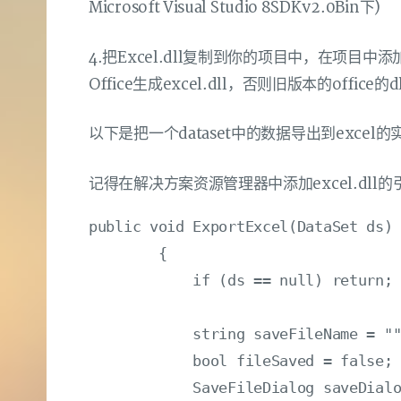
Microsoft Visual Studio 8SDKv2.0Bin下)
4.把Excel.dll复制到你的项目中，在项目中添
Office生成excel.dll，否则旧版本的offi
以下是把一个dataset中的数据导出到excel的
记得在解决方案资源管理器中添加excel.dll的引
public void ExportExcel(DataSet ds)

        {

            if (ds == null) return;

            string saveFileName = ""
            bool fileSaved = false;

            SaveFileDialog saveDialo