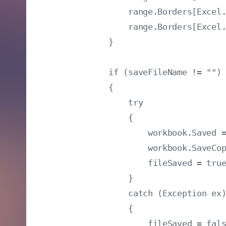
                range.Borders[Excel.
                range.Borders[Excel.
            }

            if (saveFileName != "")

            {

                try

                {

                    workbook.Saved =
                    workbook.SaveCop
                    fileSaved = true
                }

                catch (Exception ex)
                {

                    fileSaved = fals