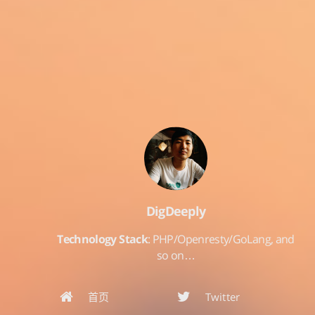
DigDeeply
Technology Stack
: PHP/Openresty/GoLang, and
so on…
首页
Twitter