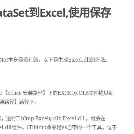
taSet到Excel,使用保存
S.Net本身是没有的，以下是生成Excel.dll的方法。
Office1:【office 安装路径】下的EXCEL9.OLB文件拷贝到
.Net安装路径】路径下。
示，运行TlbImp Excel9.olb Excel.dll ，就会在
生成Excel.dll组件。(Tlbimp命令是vs自带的一个工具，位于