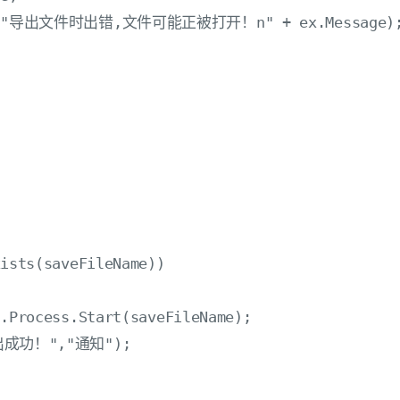
Show("导出文件时出错,文件可能正被打开！n" + ex.Message);
ists(saveFileName))

.Process.Start(saveFileName);

导出成功！","通知");
