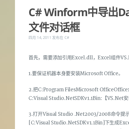
C# Winform中导出Da
文件对话框
四月 14, 2011
发布在
C#
首先，需要添加引用Excel.dll，Excel组件V
1.要保证机器本身要安装Microsoft Office。
2.把C:Program FilesMicrosoft Office
C:Visual Studio.NetSDKv1.1Bin:【VS
3.打开Visual Studio .Net2003/2008命令提
[C:Visual Studio.NetSDKv1.1Bin]下