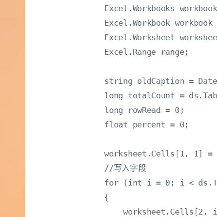
            Excel.Workbooks workbook
            Excel.Workbook workbook 
            Excel.Worksheet workshe
            Excel.Range range;

            string oldCaption = Date
            long totalCount = ds.Tab
            long rowRead = 0;

            float percent = 0;

            worksheet.Cells[1, 1] = 
            //写入字段

            for (int i = 0; i < ds.T
            {

                worksheet.Cells[2, i