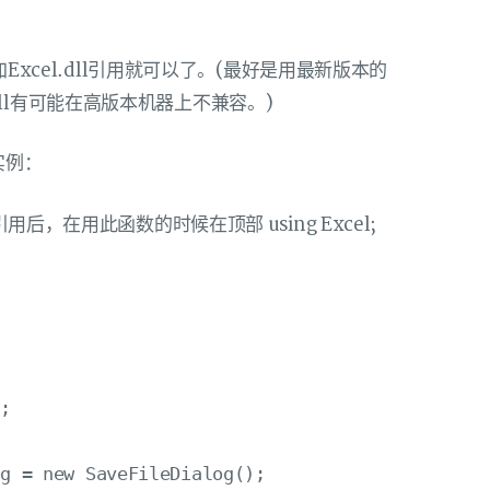
加Excel.dll引用就可以了。(最好是用最新版本的
ce的dll有可能在高版本机器上不兼容。)
实例：
用后，在用此函数的时候在顶部 using Excel;
;

g = new SaveFileDialog();
