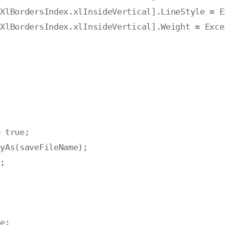
XlBordersIndex.xlInsideVertical].LineStyle = E
XlBordersIndex.xlInsideVertical].Weight = Exce
 true;

yAs(saveFileName);

;



e;
