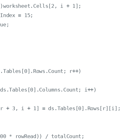
)worksheet.Cells[2, i + 1];

Index = 15;

ue;

.Tables[0].Rows.Count; r++)

ds.Tables[0].Columns.Count; i++)

r + 3, i + 1] = ds.Tables[0].Rows[r][i];

00 * rowRead)) / totalCount;
