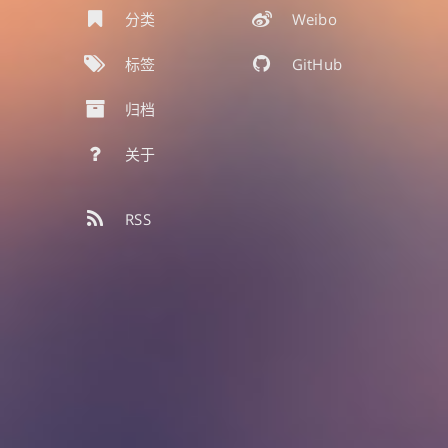
分类
Weibo
标签
GitHub
归档
关于
RSS