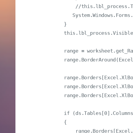
                //this.lbl_proce
               System.Windows.Forms.
            }

            this.lbl_process.Visible
            range = worksheet.get_Ra
            range.BorderAround(Excel
            range.Borders[Excel.XlBo
            range.Borders[Excel.XlBo
            range.Borders[Excel.XlBo
            if (ds.Tables[0].Columns
            {

                range.Borders[Excel.