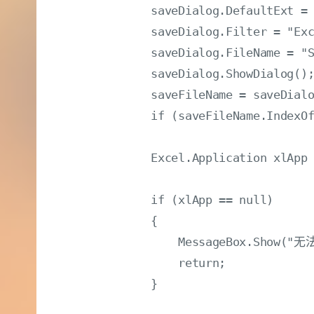
            saveDialog.DefaultExt = 
            saveDialog.Filter = "Ex
            saveDialog.FileName = "S
            saveDialog.ShowDialog();
            saveFileName = saveDialo
            if (saveFileName.Index
            Excel.Application xlApp 
            if (xlApp == null)

            {

                MessageBox.Sho
                return;

            }
