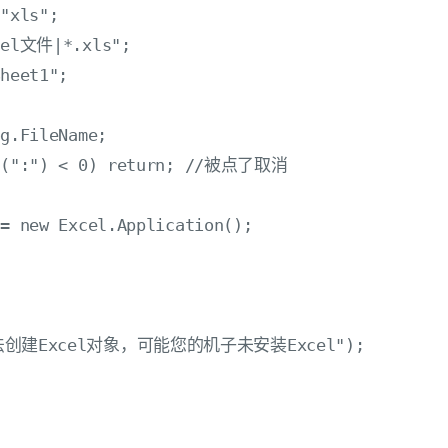
"xls";

cel文件|*.xls";

heet1";



g.FileName;

Of(":") < 0) return; //被点了取消

= new Excel.Application();

w("无法创建Excel对象，可能您的机子未安装Excel");
